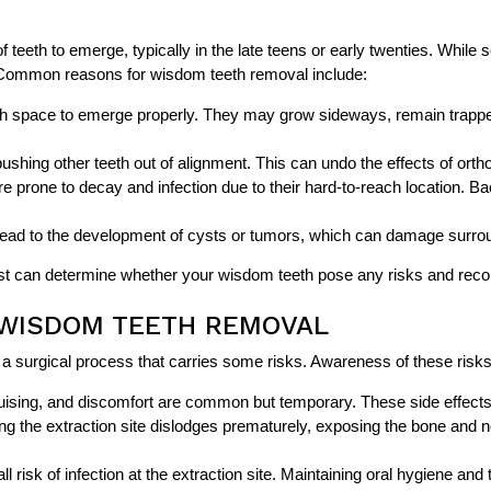
f teeth to emerge, typically in the late teens or early twenties. Whil
 Common reasons for wisdom teeth removal include:
 space to emerge properly. They may grow sideways, remain trapped
ing other teeth out of alignment. This can undo the effects of ortho
e prone to decay and infection due to their hard-to-reach location. Ba
ead to the development of cysts or tumors, which can damage surround
ntist can determine whether your wisdom teeth pose any risks and re
 WISDOM TEETH REMOVAL
ill a surgical process that carries some risks. Awareness of these ri
uising, and discomfort are common but temporary. These side effects 
ng the extraction site dislodges prematurely, exposing the bone and n
l risk of infection at the extraction site. Maintaining oral hygiene and 