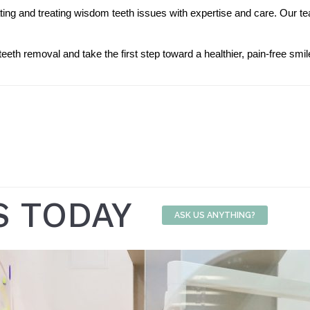
ating and treating wisdom teeth issues with expertise and care. Our t
eth removal and take the first step toward a healthier, pain-free smil
S TODAY
ASK US ANYTHING?