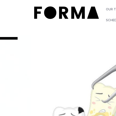
OUR 
SCHE