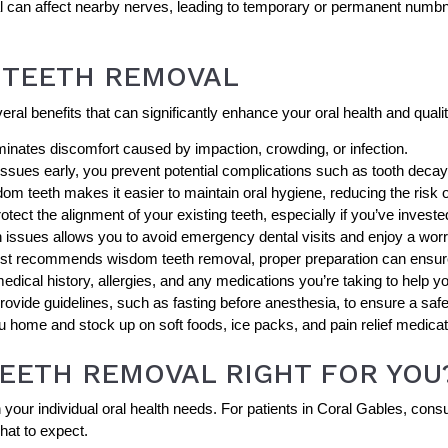
 can affect nearby nerves, leading to temporary or permanent numbnes
 TEETH REMOVAL
al benefits that can significantly enhance your oral health and quality
nates discomfort caused by impaction, crowding, or infection.
ssues early, you prevent potential complications such as tooth decay
m teeth makes it easier to maintain oral hygiene, reducing the risk 
ect the alignment of your existing teeth, especially if you’ve invested
 issues allows you to avoid emergency dental visits and enjoy a worr
tist recommends wisdom teeth removal, proper preparation can ensu
dical history, allergies, and any medications you’re taking to help yo
 provide guidelines, such as fasting before anesthesia, to ensure a saf
 home and stock up on soft foods, ice packs, and pain relief medicat
TEETH REMOVAL RIGHT FOR YOU
r individual oral health needs. For patients in Coral Gables, consult
hat to expect.