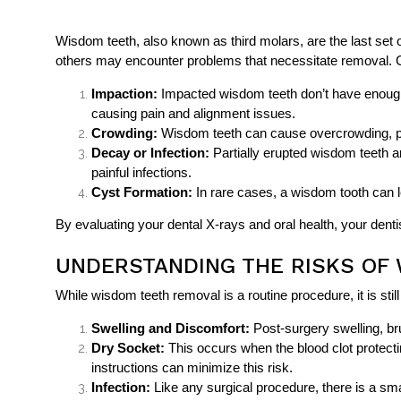
Wisdom teeth, also known as third molars, are the last set o
others may encounter problems that necessitate removal.
Impaction:
Impacted wisdom teeth don’t have enough
causing pain and alignment issues.
Crowding:
Wisdom teeth can cause overcrowding, push
Decay or Infection:
Partially erupted wisdom teeth ar
painful infections.
Cyst Formation:
In rare cases, a wisdom tooth can l
By evaluating your dental X-rays and oral health, your de
UNDERSTANDING THE RISKS OF
While wisdom teeth removal is a routine procedure, it is st
Swelling and Discomfort:
Post-surgery swelling, br
Dry Socket:
This occurs when the blood clot protecti
instructions can minimize this risk.
Infection:
Like any surgical procedure, there is a smal