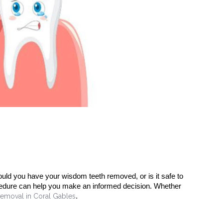
uld you have your wisdom teeth removed, or is it safe to
cedure can help you make an informed decision. Whether
emoval in Coral Gables
.