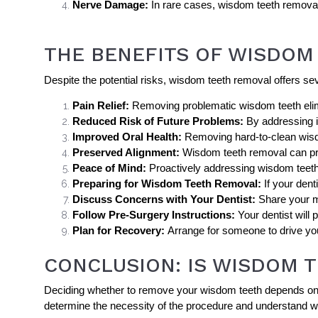
Nerve Damage:
In rare cases, wisdom teeth removal
THE BENEFITS OF WISDOM
Despite the potential risks, wisdom teeth removal offers sever
Pain Relief:
Removing problematic wisdom teeth elimi
Reduced Risk of Future Problems:
By addressing i
Improved Oral Health:
Removing hard-to-clean wisdo
Preserved Alignment:
Wisdom teeth removal can prot
Peace of Mind:
Proactively addressing wisdom teeth
Preparing for Wisdom Teeth Removal:
If your den
Discuss Concerns with Your Dentist:
Share your me
Follow Pre-Surgery Instructions:
Your dentist will
Plan for Recovery:
Arrange for someone to drive you
CONCLUSION: IS WISDOM 
Deciding whether to remove your wisdom teeth depends on you
determine the necessity of the procedure and understand w