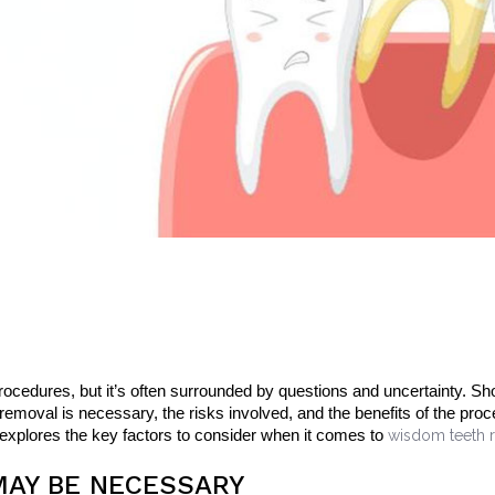
edures, but it’s often surrounded by questions and uncertainty. Sho
oval is necessary, the risks involved, and the benefits of the pro
 explores the key factors to consider when it comes to
wisdom teeth r
AY BE NECESSARY