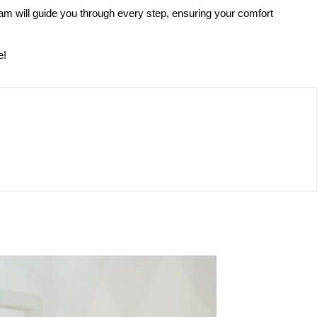
eam will guide you through every step, ensuring your comfort
e!