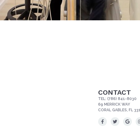
CONTACT
TEL:
(786) 841-8030
69 MERRICK WAY
CORAL GABLES, FL 33