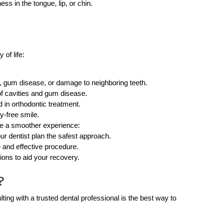
s in the tongue, lip, or chin.
 of life:
, gum disease, or damage to neighboring teeth.
of cavities and gum disease.
 in orthodontic treatment.
y-free smile.
re a smoother experience:
ur dentist plan the safest approach.
e and effective procedure.
ions to aid your recovery.
?
ing with a trusted dental professional is the best way to