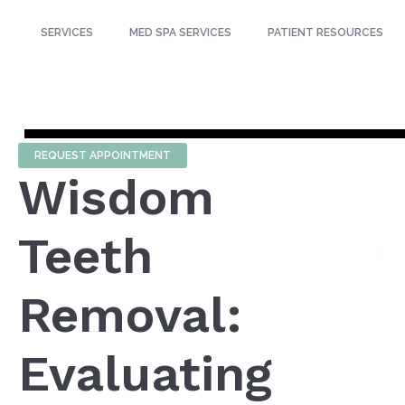
SERVICES
MED SPA SERVICES
PATIENT RESOURCES
REQUEST APPOINTMENT
Wisdom
Teeth
Removal:
Evaluating