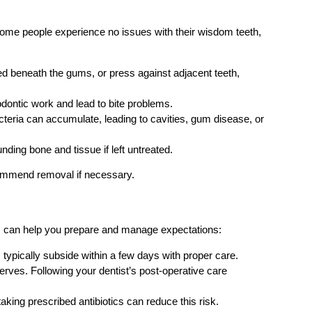
e some people experience no issues with their wisdom teeth,
 beneath the gums, or press against adjacent teeth,
dontic work and lead to bite problems.
cteria can accumulate, leading to cavities, gum disease, or
ing bone and tissue if left untreated.
commend removal if necessary.
sks can help you prepare and manage expectations:
typically subside within a few days with proper care.
erves. Following your dentist’s post-operative care
taking prescribed antibiotics can reduce this risk.