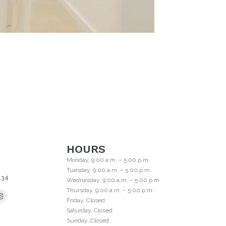
HOURS
Monday, 9:00 a.m. – 5:00 p.m.
Tuesday, 9:00 a.m. – 5:00 p.m.
134
Wednesday, 9:00 a.m. – 5:00 p.m.
Thursday, 9:00 a.m. – 5:00 p.m.
Friday, Closed
Saturday, Closed
Sunday, Closed