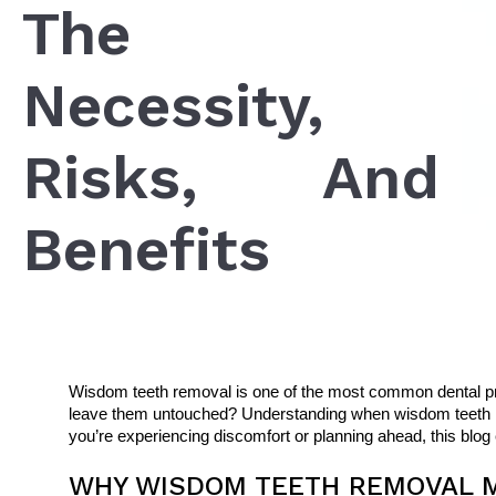
The
Necessity,
Risks, And
Benefits
Wisdom teeth removal is one of the most common dental proc
leave them untouched? Understanding when wisdom teeth rem
you’re experiencing discomfort or planning ahead, this blog
WHY WISDOM TEETH REMOVAL M