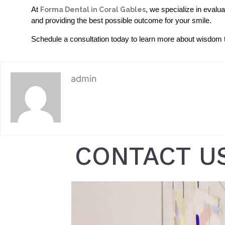
At
Forma Dental in Coral Gables
, we specialize in evalu
and providing the best possible outcome for your smile.
Schedule a consultation today to learn more about wisdom te
admin
CONTACT U