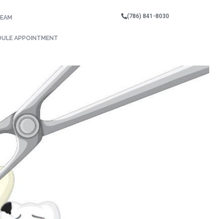
(786) 841-8030
TEAM
DULE APPOINTMENT