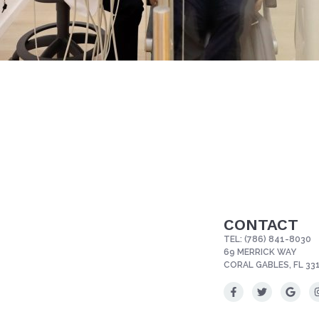
CONTACT
TEL:
(786) 841-8030
69 MERRICK WAY
CORAL GABLES, FL 33