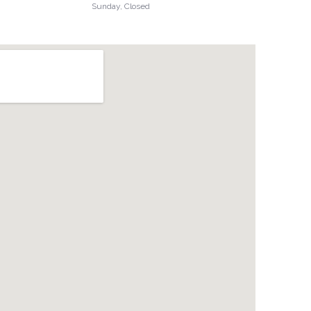
Sunday, Closed