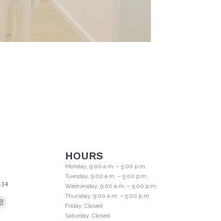
HOURS
Monday, 9:00 a.m. – 5:00 p.m.
Tuesday, 9:00 a.m. – 5:00 p.m.
134
Wednesday, 9:00 a.m. – 5:00 p.m.
Thursday, 9:00 a.m. – 5:00 p.m.
Friday, Closed
Saturday, Closed