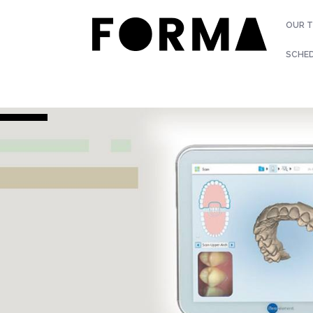
OUR 
SCHE