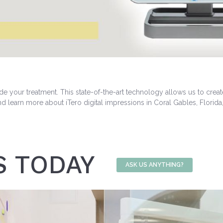
de your treatment. This state-of-the-art technology allows us to crea
nd learn more about iTero digital impressions in Coral Gables, Florida
S TODAY
ASK US ANYTHING?