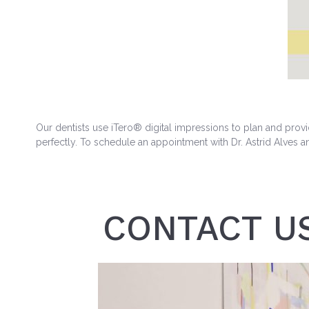
Our dentists use iTero® digital impressions to plan and provi
perfectly. To schedule an appointment with Dr. Astrid Alves a
CONTACT U