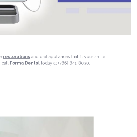
te
restorations
and oral appliances that fit your smile
, call
Forma Dental
today at (786) 841-8030.