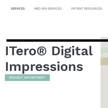
SERVICES
MED SPA SERVICES
PATIENT RESOURCES
ITero® Digital
Impressions
REQUEST APPOINTMENT