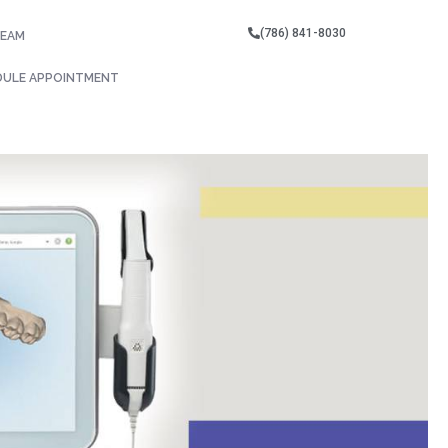
(786) 841-8030
TEAM
DULE APPOINTMENT