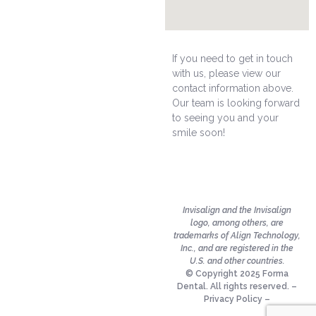
If you need to get in touch
with us, please view our
contact information above.
Our team is looking forward
to seeing you and your
smile soon!
Invisalign and the Invisalign
logo, among others, are
trademarks of Align Technology,
Inc., and are registered in the
U.S. and other countries.
© Copyright 2025 Forma
Dental. All rights reserved. –
Privacy Policy
–