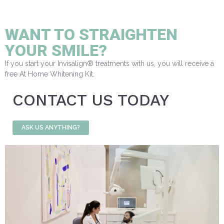
WANT TO STRAIGHTEN
YOUR SMILE?
If you start your Invisalign® treatments with us, you will receive a
free At Home Whitening Kit.
CONTACT US TODAY
ASK US ANYTHING?