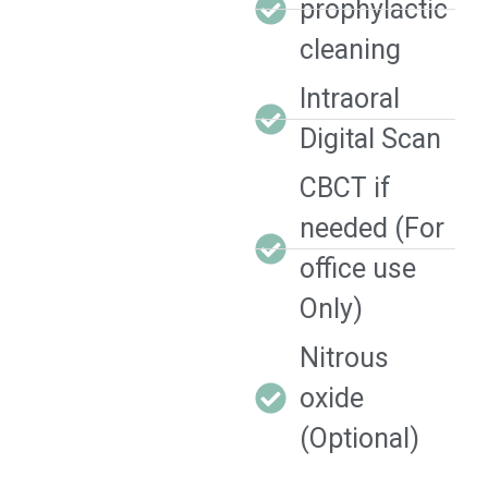
prophylactic
cleaning
Intraoral
Digital Scan
CBCT if
needed (For
office use
Only)
Nitrous
oxide
(Optional)