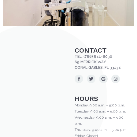
CONTACT
TEL:
(786) 841-8030
69 MERRICK WAY
CORAL GABLES, FL 33134
HOURS
Monday, 9:00 a.m. – 5:00 p.m.
Tuesday, 9:00 a.m. – 5:00 p.m.
Wednesday, 9:00 a.m. – 5:00
p.m.
Thursday, 9:00 a.m. – 5:00 p.m.
Friday, Closed