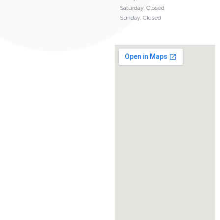
Saturday, Closed
Sunday, Closed