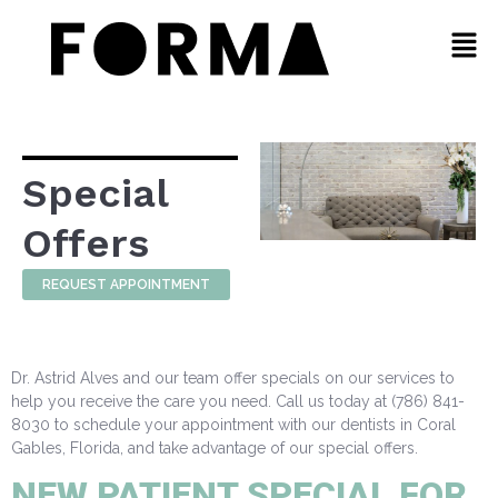
Special
Offers
REQUEST APPOINTMENT
Dr. Astrid Alves and our team offer specials on our services to
help you receive the care you need. Call us today at (786) 841-
8030 to schedule your appointment with our dentists in Coral
Gables, Florida, and take advantage of our special offers.
NEW PATIENT SPECIAL FOR