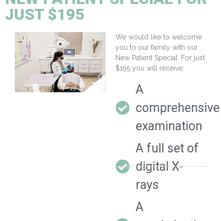
JUST $195
We would like to welcome
you to our family with our
New Patient Special. For just
$195 you will receive:
A
comprehensive
examination
A full set of
digital X-
rays
A