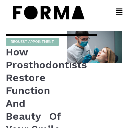
REQUEST APPOINTMENT
How
Prosthodontists
Restore
Function
And
Beauty Of