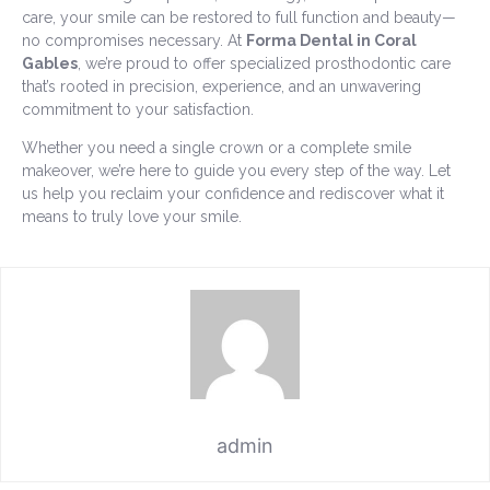
care, your smile can be restored to full function and beauty—
no compromises necessary. At
Forma Dental in Coral
Gables
, we’re proud to offer specialized prosthodontic care
that’s rooted in precision, experience, and an unwavering
commitment to your satisfaction.
Whether you need a single crown or a complete smile
makeover, we’re here to guide you every step of the way. Let
us help you reclaim your confidence and rediscover what it
means to truly love your smile.
admin