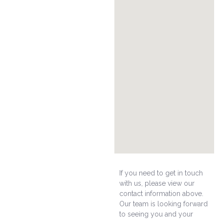
If you need to get in touch
with us, please view our
contact information above.
Our team is looking forward
to seeing you and your