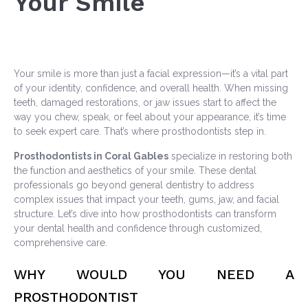
Your Smile
Your smile is more than just a facial expression—it’s a vital part
of your identity, confidence, and overall health. When missing
teeth, damaged restorations, or jaw issues start to affect the
way you chew, speak, or feel about your appearance, it’s time
to seek expert care. That’s where prosthodontists step in.
Prosthodontists in Coral Gables
specialize in restoring both
the function and aesthetics of your smile. These dental
professionals go beyond general dentistry to address
complex issues that impact your teeth, gums, jaw, and facial
structure. Let’s dive into how prosthodontists can transform
your dental health and confidence through customized,
comprehensive care.
WHY WOULD YOU NEED A
PROSTHODONTIST