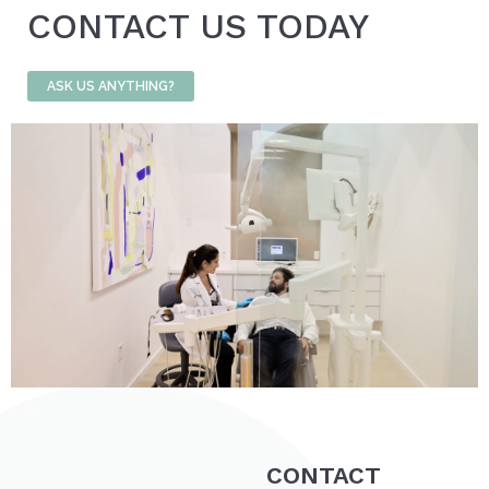
CONTACT US TODAY
ASK US ANYTHING?
CONTACT