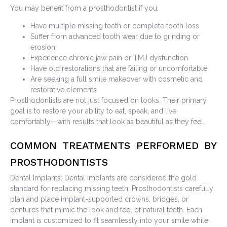
You may benefit from a prosthodontist if you:
Have multiple missing teeth or complete tooth loss
Suffer from advanced tooth wear due to grinding or
erosion
Experience chronic jaw pain or TMJ dysfunction
Have old restorations that are failing or uncomfortable
Are seeking a full smile makeover with cosmetic and
restorative elements
Prosthodontists are not just focused on looks. Their primary
goal is to restore your ability to eat, speak, and live
comfortably—with results that look as beautiful as they feel.
COMMON TREATMENTS PERFORMED BY
PROSTHODONTISTS
Dental Implants: Dental implants are considered the gold
standard for replacing missing teeth. Prosthodontists carefully
plan and place implant-supported crowns, bridges, or
dentures that mimic the look and feel of natural teeth. Each
implant is customized to fit seamlessly into your smile while