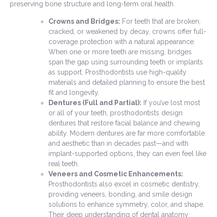
preserving bone structure and long-term oral health.
Crowns and Bridges:
For teeth that are broken,
cracked, or weakened by decay, crowns offer full-
coverage protection with a natural appearance.
When one or more teeth are missing, bridges
span the gap using surrounding teeth or implants
as support. Prosthodontists use high-quality
materials and detailed planning to ensure the best
fit and longevity.
Dentures (Full and Partial):
If you’ve lost most
or all of your teeth, prosthodontists design
dentures that restore facial balance and chewing
ability. Modern dentures are far more comfortable
and aesthetic than in decades past—and with
implant-supported options, they can even feel like
real teeth.
Veneers and Cosmetic Enhancements:
Prosthodontists also excel in cosmetic dentistry,
providing veneers, bonding, and smile design
solutions to enhance symmetry, color, and shape.
Their deep understanding of dental anatomy