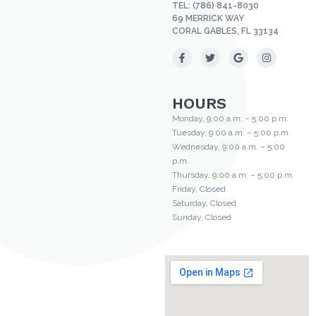
TEL:
(786) 841-8030
69 MERRICK WAY
CORAL GABLES, FL 33134
HOURS
Monday, 9:00 a.m. – 5:00 p.m.
Tuesday, 9:00 a.m. – 5:00 p.m.
Wednesday, 9:00 a.m. – 5:00
p.m.
Thursday, 9:00 a.m. – 5:00 p.m.
Friday, Closed
Saturday, Closed
Sunday, Closed