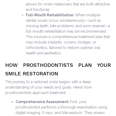
allows for smile makeovers that are both attractive
and functional.
Full-Mouth Rehabilitation:
When multiple
dental issues occur simultaneously—such as
missing teeth, bite problems, and worn enamel—a
full-mouth rehabilitation may be recommended.
This involves a comprehensive treatment plan that
may include implants, crowns, bridges, or
orthodontics, tailored to restore optimal oral
health and aesthetics.
HOW PROSTHODONTISTS PLAN YOUR
SMILE RESTORATION
The journey to a restored smile begins with a deep
understanding of your needs and goals. Here’s how
prosthodontists approach treatment:
Comprehensive Assessment:
First, your
prosthodontist performs a thorough examination using
digital imaging, X-rays, and bite analysis. They assess