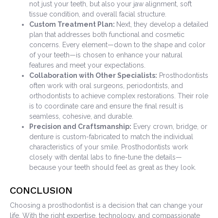
not just your teeth, but also your jaw alignment, soft
tissue condition, and overall facial structure.
Custom Treatment Plan:
Next, they develop a detailed
plan that addresses both functional and cosmetic
concerns. Every element—down to the shape and color
of your teeth—is chosen to enhance your natural
features and meet your expectations.
Collaboration with Other Specialists:
Prosthodontists
often work with oral surgeons, periodontists, and
orthodontists to achieve complex restorations. Their role
is to coordinate care and ensure the final result is
seamless, cohesive, and durable.
Precision and Craftsmanship:
Every crown, bridge, or
denture is custom-fabricated to match the individual
characteristics of your smile. Prosthodontists work
closely with dental labs to fine-tune the details—
because your teeth should feel as great as they look.
CONCLUSION
Choosing a prosthodontist is a decision that can change your
life. With the right expertise, technology, and compassionate