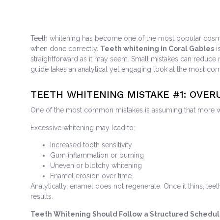
Teeth whitening has become one of the most popular cosmetic
when done correctly.
Teeth whitening in Coral Gables
i
straightforward as it may seem. Small mistakes can reduce r
guide takes an analytical yet engaging look at the most co
TEETH WHITENING MISTAKE #1: OVE
One of the most common mistakes is assuming that more white
Excessive whitening may lead to:
Increased tooth sensitivity
Gum inflammation or burning
Uneven or blotchy whitening
Enamel erosion over time
Analytically, enamel does not regenerate. Once it thins, te
results.
Teeth Whitening Should Follow a Structured Schedu