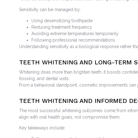
Sensitivity can be managed by:
Using desensitizing toothpaste
Reducing treatment frequency
Avoiding extreme temperatures temporarily
Following professional recommendations
Understanding sensitivity as a biological response rather tha
TEETH WHITENING AND LONG-TERM S
Whitening does more than brighten teeth; it boosts confide
flossing, and dental visits.
From a behavioral standpoint, cosmetic improvements can po
TEETH WHITENING AND INFORMED DE
The most successful whitening outcomes come from informed
align with oral health goals, not compromise them.
Key takeaways include: