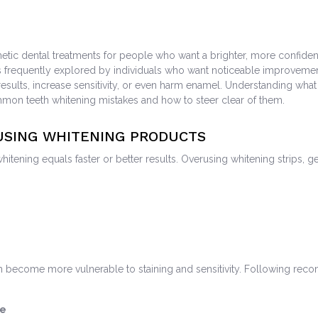
 dental treatments for people who want a brighter, more confident smil
s frequently explored by individuals who want noticeable improvement
esults, increase sensitivity, or even harm enamel. Understanding what 
mmon teeth whitening mistakes and how to steer clear of them.
RUSING WHITENING PRODUCTS
ning equals faster or better results. Overusing whitening strips, gel
eth become more vulnerable to staining and sensitivity. Following rec
le