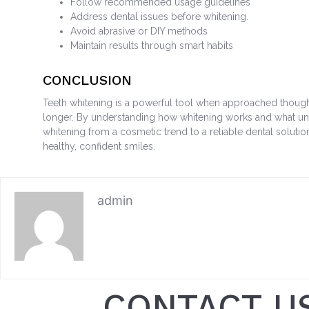
Follow recommended usage guidelines
Address dental issues before whitening.
Avoid abrasive or DIY methods
Maintain results through smart habits
CONCLUSION
Teeth whitening is a powerful tool when approached thought
longer. By understanding how whitening works and what unde
whitening from a cosmetic trend to a reliable dental solutio
healthy, confident smiles.
admin
CONTACT U