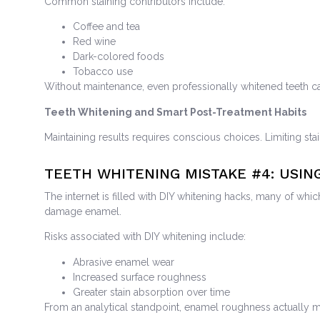
Common staining contributors include:
Coffee and tea
Red wine
Dark-colored foods
Tobacco use
Without maintenance, even professionally whitened teeth ca
Teeth Whitening and Smart Post-Treatment Habits
Maintaining results requires conscious choices. Limiting sta
TEETH WHITENING MISTAKE
#4: USIN
The internet is filled with DIY whitening hacks, many of wh
damage enamel.
Risks associated with DIY whitening include:
Abrasive enamel wear
Increased surface roughness
Greater stain absorption over time
From an analytical standpoint, enamel roughness actually m