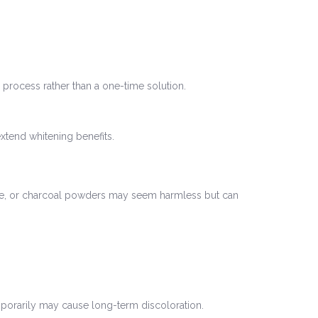
process rather than a one-time solution.
extend whitening benefits.
juice, or charcoal powders may seem harmless but can
mporarily may cause long-term discoloration.