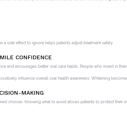
n a side effect to ignore helps patients adjust treatment safely.
MILE CONFIDENCE
nce and encourages better oral care habits. People who invest in the
sitively influence overall oral health awareness. Whitening becomes
CISION-MAKING
 choices. Knowing what to avoid allows patients to protect their in