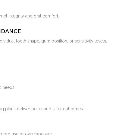
mel integrity and oral comfort.
IDANCE
vidual tooth shape, gum position, or sensitivity levels.
ic needs.
ng plans deliver better and safer outcomes.
mproper use or overexposure.