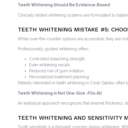
Teeth Whitening Should Be Evidence-Based
Clinically tested whitening systems are formulated to balan
TEETH WHITENING MISTAKE
#5: CHO
While over-the-counter options are accessible, they are not 
Professionally guided whitening offers:
Controlled bleaching strength
Even whitening results
Reduced risk of gum irritation
Personalized treatment planning
Patients interested in teeth whitening in Coral Gables often b
Teeth Whitening Is Not One-Size -Fits-All
An analytical approach recognizes that enamel thickness, st
TEETH WHITENING AND SENSITIVITY
Tooth sensitivity is a frequent concern during whitening. W