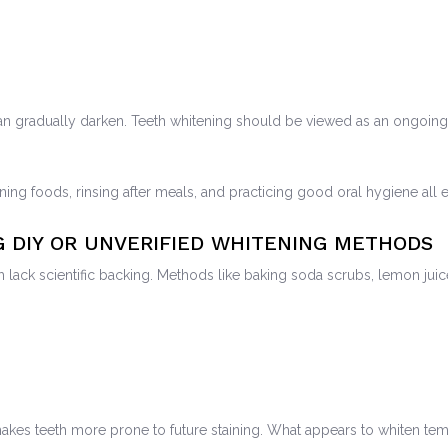
n gradually darken. Teeth whitening should be viewed as an ongoing 
ining foods, rinsing after meals, and practicing good oral hygiene all 
G DIY OR UNVERIFIED WHITENING METHODS
ich lack scientific backing. Methods like baking soda scrubs, lemon 
akes teeth more prone to future staining. What appears to whiten te