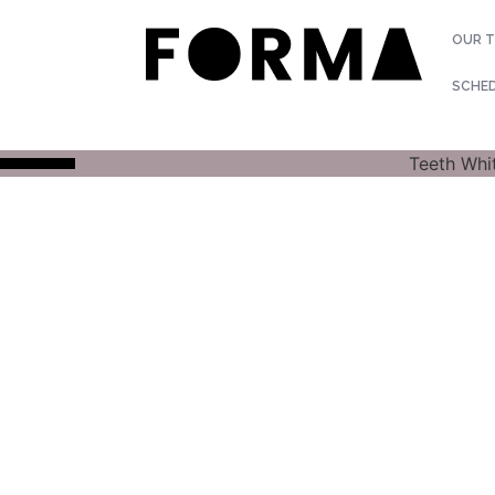
OUR 
SCHE