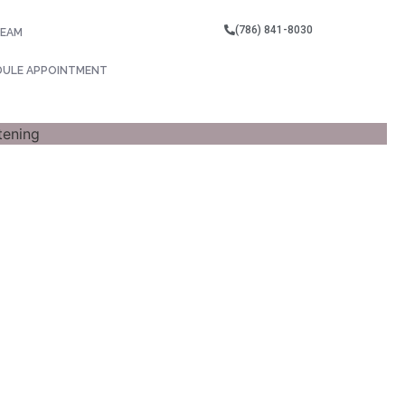
(786) 841-8030
TEAM
DULE APPOINTMENT