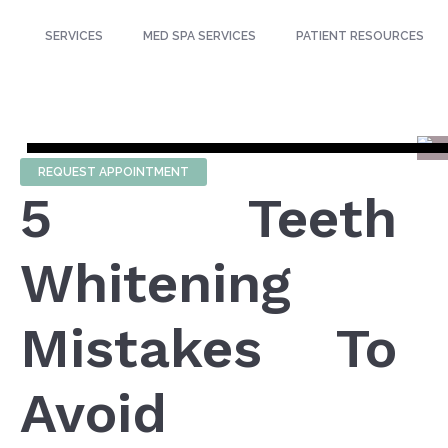
SERVICES
MED SPA SERVICES
PATIENT RESOURCES
REQUEST APPOINTMENT
5 Teeth
Whitening
Mistakes To
Avoid