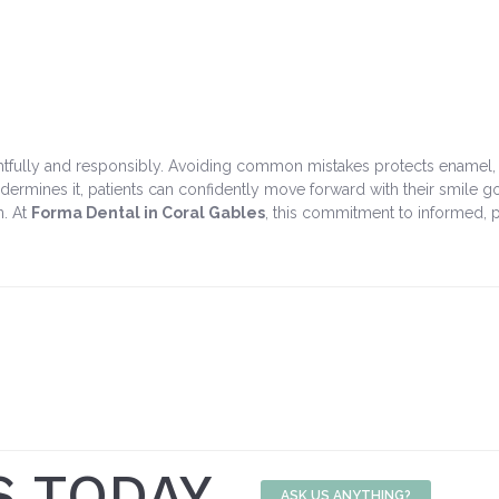
fully and responsibly. Avoiding common mistakes protects enamel, redu
rmines it, patients can confidently move forward with their smile goa
n. At
Forma Dental in Coral Gables
, this commitment to informed, p
S TODAY
ASK US ANYTHING?