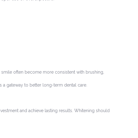
ir smile often become more consistent with brushing,
 a gateway to better long-term dental care.
vestment and achieve lasting results. Whitening should