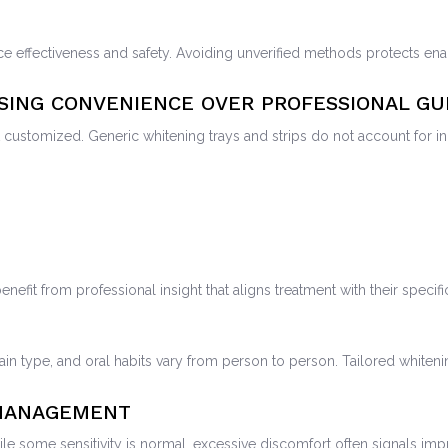
ce effectiveness and safety. Avoiding unverified methods protects ena
OSING CONVENIENCE OVER PROFESSIONAL GU
customized. Generic whitening trays and strips do not account for indi
enefit from professional insight that aligns treatment with their specif
ain type, and oral habits vary from person to person. Tailored whiteni
 MANAGEMENT
hile some sensitivity is normal, excessive discomfort often signals i