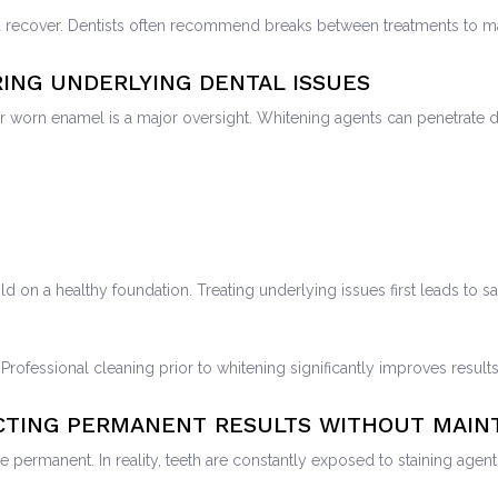
d recover. Dentists often recommend breaks between treatments to ma
RING UNDERLYING DENTAL ISSUES
or worn enamel is a major oversight. Whitening agents can penetrate
ld on a healthy foundation. Treating underlying issues first leads to 
 Professional cleaning prior to whitening significantly improves result
ECTING PERMANENT RESULTS WITHOUT MAI
ermanent. In reality, teeth are constantly exposed to staining agents 