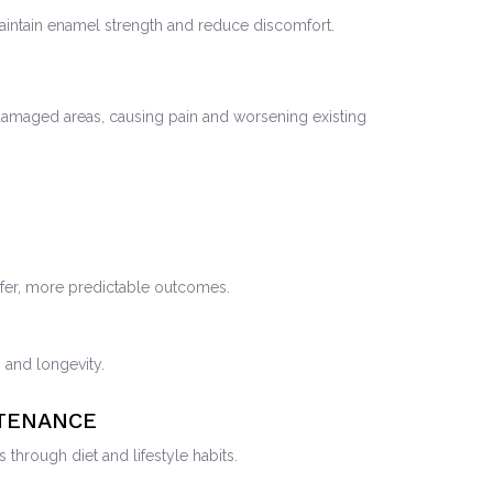
intain enamel strength and reduce discomfort.
 damaged areas, causing pain and worsening existing
safer, more predictable outcomes.
s and longevity.
NTENANCE
through diet and lifestyle habits.