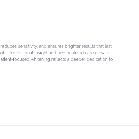
ces sensitivity, and ensures brighter results that last
ls. Professional insight and personalized care elevate
atient-focused whitening reflects a deeper dedication to