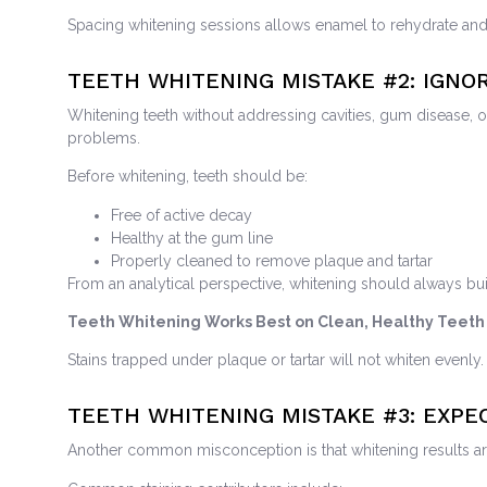
Spacing whitening sessions allows enamel to rehydrate an
TEETH WHITENING MISTAKE
#2: IGNO
Whitening teeth without addressing cavities, gum disease, 
problems.
Before whitening, teeth should be:
Free of active decay
Healthy at the gum line
Properly cleaned to remove plaque and tartar
From an analytical perspective, whitening should always bui
Teeth Whitening Works Best on Clean, Healthy Teeth
Stains trapped under plaque or tartar will not whiten evenly.
TEETH WHITENING MISTAKE
#3: EXP
Another common misconception is that whitening results are p