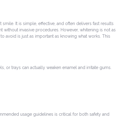
e. It is simple, effective, and often delivers fast results
 without invasive procedures. However, whitening is not as
to avoid is just as important as knowing what works. This
s, or trays can actually weaken enamel and irritate gums.
ommended usage guidelines is critical for both safety and