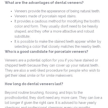
What are the advantages of dental veneers?
Veneers provide the appearance of being natural teeth.
Veneers made of porcelain repel stains.
It provides a cautious method for modifying the tooth’s
color and form. They usually don’t need to be heavily
shaped, and they offer a more attractive and robust
substitute.
It is possible to make the stained teeth appear whiter by
selecting a color that closely matches the nearby teeth.
Who is a good candidate for porcelain veneers?
Veneers are a potential option for you if you have stained or
chipped teeth because they can cover up your natural teeth.
They are also a well-liked procedure for people who wish to
get their ideal smile or for smile makeovers.
How long do dental veneers last?
Beyond routine brushing, flossing, and trips to the
prosthodontist, they don’t need any more care. They can live a
lot longer if given the right care. It is advised to have yearly
checkups and professional cleanings every six months.