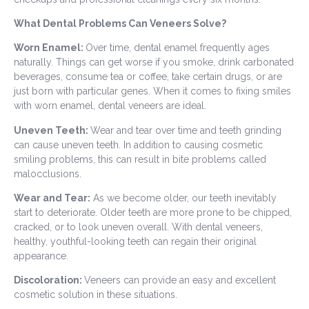
What Dental Problems Can Veneers Solve?
Worn Enamel:
Over time, dental enamel frequently ages
naturally. Things can get worse if you smoke, drink carbonated
beverages, consume tea or coffee, take certain drugs, or are
just born with particular genes. When it comes to fixing smiles
with worn enamel, dental veneers are ideal.
Uneven Teeth:
Wear and tear over time and teeth grinding
can cause uneven teeth. In addition to causing cosmetic
smiling problems, this can result in bite problems called
malocclusions.
Wear and Tear:
As we become older, our teeth inevitably
start to deteriorate. Older teeth are more prone to be chipped,
cracked, or to look uneven overall. With dental veneers,
healthy, youthful-looking teeth can regain their original
appearance.
Discoloration:
Veneers can provide an easy and excellent
cosmetic solution in these situations.