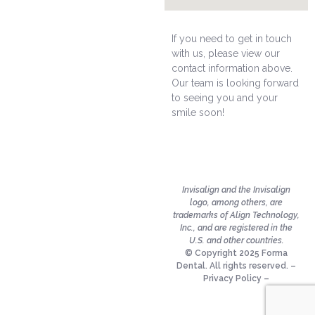
If you need to get in touch
with us, please view our
contact information above.
Our team is looking forward
to seeing you and your
smile soon!
Invisalign and the Invisalign
logo, among others, are
trademarks of Align Technology,
Inc., and are registered in the
U.S. and other countries.
© Copyright 2025 Forma
Dental. All rights reserved. –
Privacy Policy
–