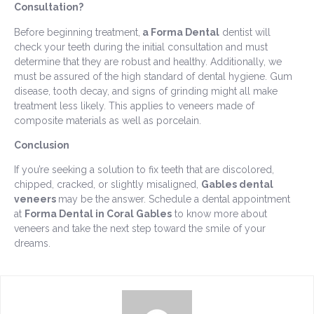
Consultation?
Before beginning treatment,
a Forma Dental
dentist will
check your teeth during the initial consultation and must
determine that they are robust and healthy. Additionally, we
must be assured of the high standard of dental hygiene. Gum
disease, tooth decay, and signs of grinding might all make
treatment less likely. This applies to veneers made of
composite materials as well as porcelain.
Conclusion
If you’re seeking a solution to fix teeth that are discolored,
chipped, cracked, or slightly misaligned,
Gables dental
veneers
may be the answer. Schedule a dental appointment
at
Forma Dental in Coral Gables
to know more about
veneers and take the next step toward the smile of your
dreams.