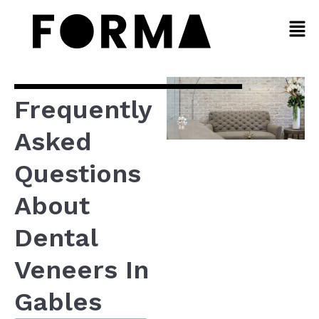
Frequently
Asked
Questions
About
Dental
Veneers In
Gables