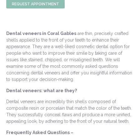
REQUEST APPOINTMENT
Dental veneers in Coral Gables
are thin, precisely crafted
shells applied to the front of your teeth to enhance their
appearance. They are a well-liked cosmetic dental option for
people who want to improve their smile by taking care of
issues like stained, chipped, or misaligned teeth. We will
examine some of the most commonly asked questions
concerning dental veneers and offer you insightful information
to support your decision-making.
Dental veneers: what are they?
Dental veneers are incredibly thin shells composed of
composite resin or porcelain that match the color of the teeth.
They successfully conceal flaws and produce a more unified,
appealing look, by adhering to the front of your natural teeth.
Frequently Asked Questions –