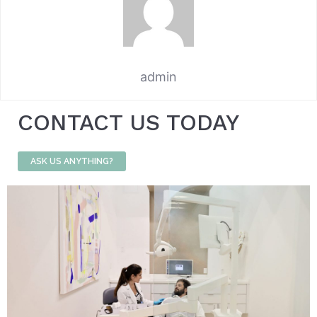
admin
CONTACT US TODAY
ASK US ANYTHING?