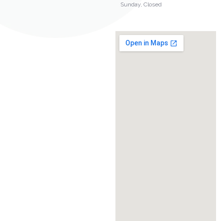
Sunday, Closed