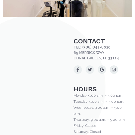
CONTACT
TEL:
(786) 841-8030
69 MERRICK WAY
CORAL GABLES, FL 33134
HOURS
Monday, 9:00 a.m. – 5:00 p.m.
Tuesday, 9:00 a.m. – 5:00 p.m.
Wednesday, 9:00 a.m. – 5:00
p.m.
Thursday, 9:00 a.m. – 5:00 p.m.
Friday, Closed
Saturday, Closed