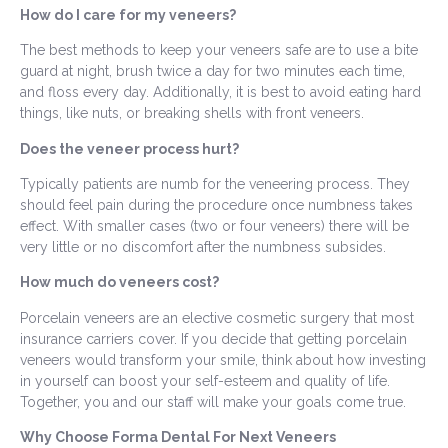
How do I care for my veneers?
The best methods to keep your veneers safe are to use a bite
guard at night, brush twice a day for two minutes each time,
and floss every day. Additionally, it is best to avoid eating hard
things, like nuts, or breaking shells with front veneers.
Does the veneer process hurt?
Typically patients are numb for the veneering process. They
should feel pain during the procedure once numbness takes
effect. With smaller cases (two or four veneers) there will be
very little or no discomfort after the numbness subsides.
How much do veneers cost?
Porcelain veneers are an elective cosmetic surgery that most
insurance carriers cover. If you decide that getting porcelain
veneers would transform your smile, think about how investing
in yourself can boost your self-esteem and quality of life.
Together, you and our staff will make your goals come true.
Why Choose Forma Dental For Next Veneers