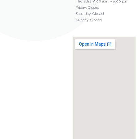
Thursday, 9:00 a.m. – 5:00 p.m.
Friday, Closed
Saturday, Closed
Sunday, Closed