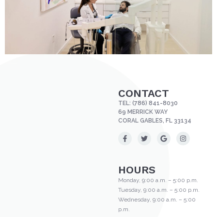
CONTACT
TEL:
(786) 841-8030
69 MERRICK WAY
CORAL GABLES, FL 33134
HOURS
Monday, 9:00 a.m. – 5:00 p.m.
Tuesday, 9:00 a.m. – 5:00 p.m.
Wednesday, 9:00 a.m. – 5:00
p.m.