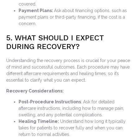
covered.
Payment Plans:
Ask about financing options, such as
payment plans or third-party financing, if the cost is a
concern.
5. WHAT SHOULD I EXPECT
DURING RECOVERY?
Understanding the recovery process is crucial for your peace
of mind and successful outcomes. Each procedure may have
different aftercare requirements and healing times, so it’s
essential to clarify what you can expect.
Recovery Considerations:
Post-Procedure Instructions
: Ask for detailed
aftercare instructions, including how to manage pain,
swelling, and any potential complications.
Healing Timeline:
Understand how long it typically
takes for patients to recover fully and when you can
return to normal activities.