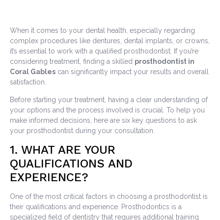
When it comes to your dental health, especially regarding
complex procedures like dentures, dental implants, or crowns,
it’s essential to work with a qualified prosthodontist. If you’re
considering treatment, finding a skilled
prosthodontist in
Coral Gables
can significantly impact your results and overall
satisfaction.
Before starting your treatment, having a clear understanding of
your options and the process involved is crucial. To help you
make informed decisions, here are six key questions to ask
your prosthodontist during your consultation.
1. WHAT ARE YOUR
QUALIFICATIONS AND
EXPERIENCE?
One of the most critical factors in choosing a prosthodontist is
their qualifications and experience. Prosthodontics is a
specialized field of dentistry that requires additional training