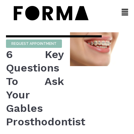
REQUEST APPOINTMENT
6 Key
Questions
To Ask
Your
Gables
Prosthodontist