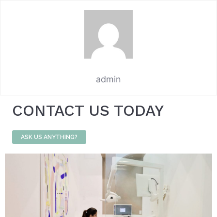
admin
CONTACT US TODAY
ASK US ANYTHING?