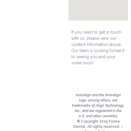
If you need to get in touch
with us, please view our
contact information above.
Our team is looking forward
to seeing you and your
smile soon!
Invisalign and the Invisalign
logo, among others, are
trademarks of Align Technology,
Inc., and are registered in the
U.S. and other countries.
© Copyright 2025 Forma
Dental. All rights reserved. –