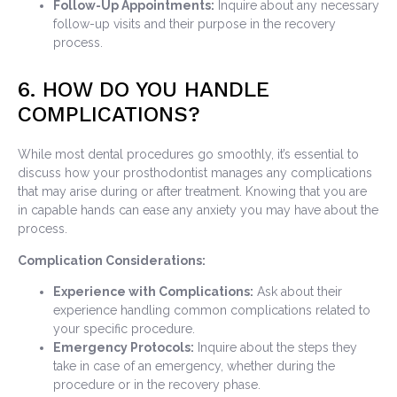
Follow-Up Appointments:
Inquire about any necessary
follow-up visits and their purpose in the recovery
process.
6. HOW DO YOU HANDLE
COMPLICATIONS?
While most dental procedures go smoothly, it’s essential to
discuss how your prosthodontist manages any complications
that may arise during or after treatment. Knowing that you are
in capable hands can ease any anxiety you may have about the
process.
Complication Considerations:
Experience with Complications:
Ask about their
experience handling common complications related to
your specific procedure.
Emergency Protocols:
Inquire about the steps they
take in case of an emergency, whether during the
procedure or in the recovery phase.