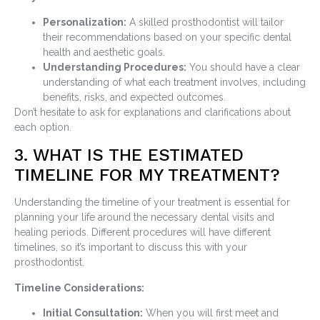
Personalization:
A skilled prosthodontist will tailor
their recommendations based on your specific dental
health and aesthetic goals.
Understanding Procedures:
You should have a clear
understanding of what each treatment involves, including
benefits, risks, and expected outcomes.
Don’t hesitate to ask for explanations and clarifications about
each option.
3. WHAT IS THE ESTIMATED
TIMELINE FOR MY TREATMENT?
Understanding the timeline of your treatment is essential for
planning your life around the necessary dental visits and
healing periods. Different procedures will have different
timelines, so it’s important to discuss this with your
prosthodontist.
Timeline Considerations:
Initial Consultation:
When you will first meet and