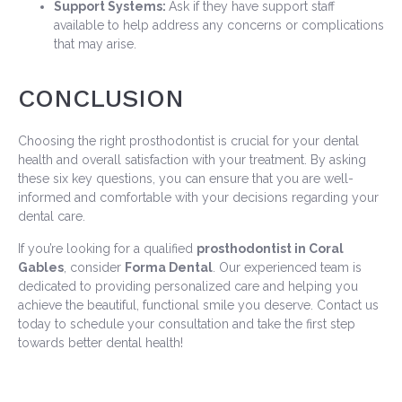
Support Systems:
Ask if they have support staff
available to help address any concerns or complications
that may arise.
CONCLUSION
Choosing the right prosthodontist is crucial for your dental
health and overall satisfaction with your treatment. By asking
these six key questions, you can ensure that you are well-
informed and comfortable with your decisions regarding your
dental care.
If you’re looking for a qualified
prosthodontist in Coral
Gables
, consider
Forma Dental
. Our experienced team is
dedicated to providing personalized care and helping you
achieve the beautiful, functional smile you deserve. Contact us
today to schedule your consultation and take the first step
towards better dental health!