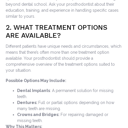
beyond dental school. Ask your prosthodontist about their
education, training, and experience in handling specific cases
similar to yours.
2. WHAT TREATMENT OPTIONS
ARE AVAILABLE?
Different patients have unique needs and circumstances, which
means that there’s often more than one treatment option
available. Your prosthodontist should provide a
comprehensive overview of the treatment options suited to
your situation.
Possible Options May Include:
Dental Implants
: A permanent solution for missing
teeth.
Dentures:
Full or partial options depending on how
many teeth are missing.
Crowns and Bridges:
For repairing damaged or
missing teeth.
Why This Matters: