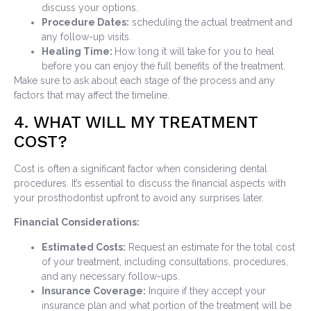
discuss your options.
Procedure Dates:
scheduling the actual treatment and
any follow-up visits.
Healing Time:
How long it will take for you to heal
before you can enjoy the full benefits of the treatment.
Make sure to ask about each stage of the process and any
factors that may affect the timeline.
4. WHAT WILL MY TREATMENT
COST?
Cost is often a significant factor when considering dental
procedures. It’s essential to discuss the financial aspects with
your prosthodontist upfront to avoid any surprises later.
Financial Considerations:
Estimated Costs:
Request an estimate for the total cost
of your treatment, including consultations, procedures,
and any necessary follow-ups.
Insurance Coverage:
Inquire if they accept your
insurance plan and what portion of the treatment will be